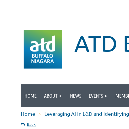
ATD 
HOME
ABOUT
NEWS
EVENTS
MEMBE
Home
Leveraging AI in L&D and Identifying
Back