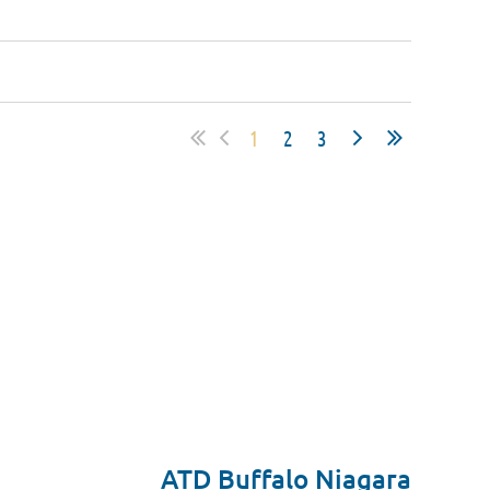
1
2
3
ATD Buffalo Niagara