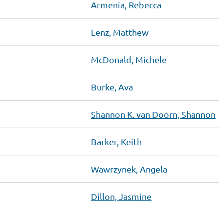
Armenia, Rebecca
Lenz, Matthew
McDonald, Michele
Burke, Ava
Shannon K. van Doorn, Shannon
Barker, Keith
Wawrzynek, Angela
Dillon, Jasmine