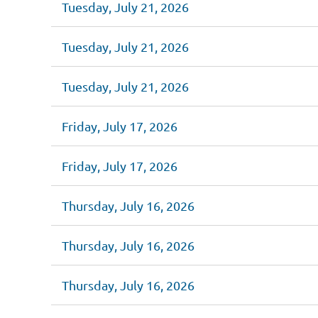
Tuesday, July 21, 2026
Tuesday, July 21, 2026
Tuesday, July 21, 2026
Friday, July 17, 2026
Friday, July 17, 2026
Thursday, July 16, 2026
Thursday, July 16, 2026
Thursday, July 16, 2026