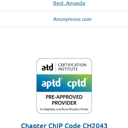
Best, Amanda
Anonymous user
Chapter ChIP Code CH2043