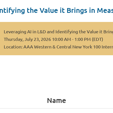
ntifying the Value it Brings in Mea
Leveraging AI in L&D and Identifying the Value it Bri
Thursday, July 23, 2026 10:00 AM - 1:00 PM (EDT)
Location: AAA Western & Central New York 100 Inter
Name