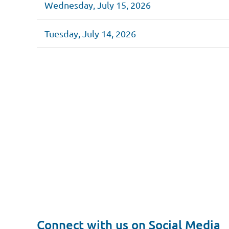
Wednesday, July 15, 2026
Tuesday, July 14, 2026
<< First
< Prev
Next >
Last >>
Connect with us on Social Media