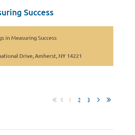
suring Success
ngs in Measuring Success
national Drive, Amherst, NY 14221
1
2
3