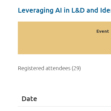
Leveraging AI in L&D and Ide
Event
Registered attendees (29)
<< First
< Prev
Next >
Last >>
Date