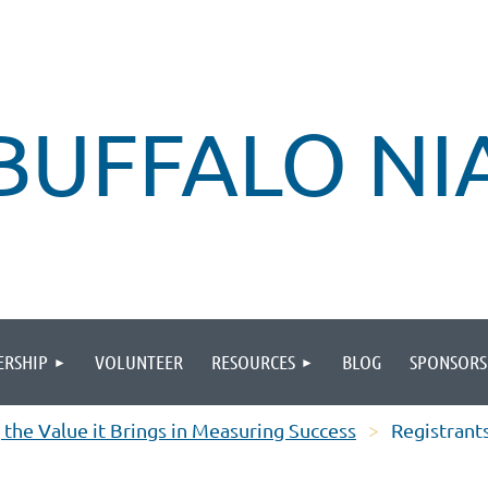
BUFFALO N
RSHIP
VOLUNTEER
RESOURCES
BLOG
SPONSORS
 the Value it Brings in Measuring Success
Registrant