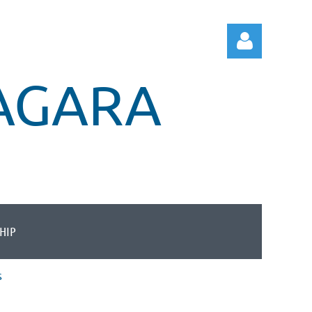
IAGARA
Log in
HIP
s