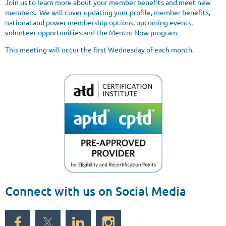
Join us to learn more about your member benefits and meet new
members. We will cover updating your profile, member benefits,
national and power membership options, upcoming events,
volunteer opportunities and the Mentor Now program.
This meeting will occur the first Wednesday of each month.
Connect with us on Social Media