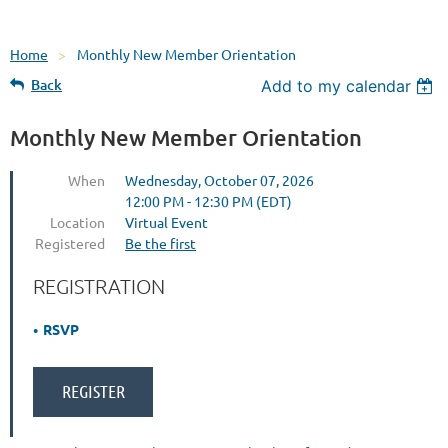
Home
Monthly New Member Orientation
Back
Add to my calendar
Monthly New Member Orientation
When
Wednesday, October 07, 2026
12:00 PM - 12:30 PM (EDT)
Location
Virtual Event
Registered
Be the first
REGISTRATION
RSVP