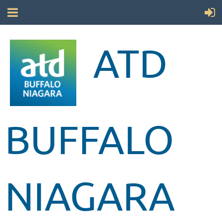
ATD
BUFFALO
NIAGARA