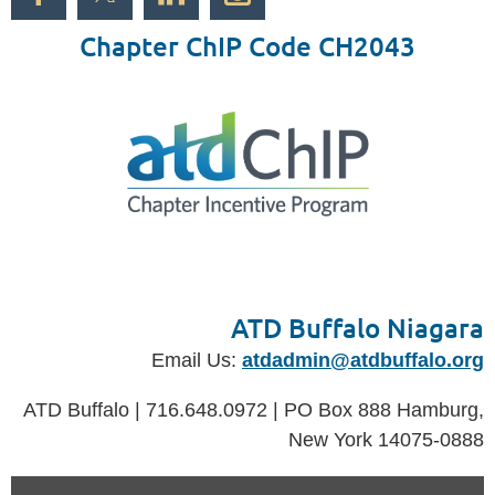
Chapter ChIP Code CH2043
ATD Buffalo Niagara
Email Us:
atdadmin@atdbuffalo.org
ATD Buffalo | 716.648.0972 | PO Box 888 Hamburg,
New York 14075-0888