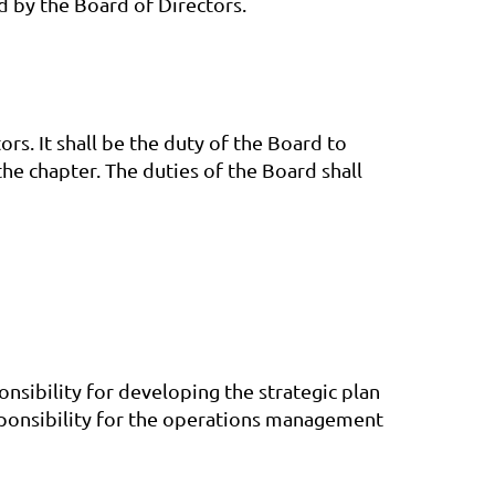
d by the Board of Directors.
rs. It shall be the duty of the Board to
the chapter. The duties of the Board shall
onsibility for developing the strategic plan
responsibility for the operations management