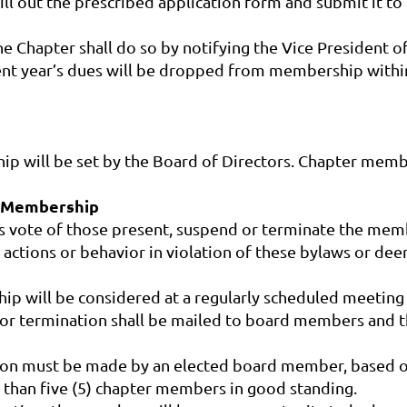
ll out the prescribed application form and submit it to
 Chapter shall do so by notifying the Vice President of
nt year’s dues will be dropped from membership within 
p will be set by the Board of Directors. Chapter membe
f Membership
ds vote of those present, suspend or terminate the mem
 actions or behavior in violation of these bylaws or dee
p will be considered at a regularly scheduled meeting 
n or termination shall be mailed to board members and
ion must be made by an elected board member, based on
 than five (5) chapter members in good standing.