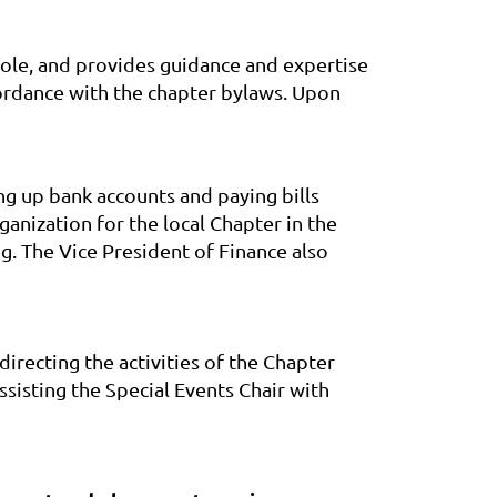
whole, and provides guidance and expertise
ordance with the chapter bylaws. Upon
ing up bank accounts and paying bills
anization for the local Chapter in the
g. The Vice President of Finance also
irecting the activities of the Chapter
isting the Special Events Chair with