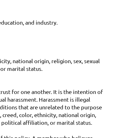
education, and industry.
ty, national origin, religion, sex, sexual
 or marital status.
ust for one another. It is the intention of
ual harassment. Harassment is illegal
ditions that are unrelated to the purpose
reed, color, ethnicity, national origin,
olitical affiliation, or marital status.
 of this policy. A member who believes