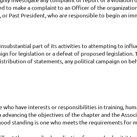
ed to make a complaint to an Officer of the organizatio
t, or Past President, who are responsible to begin an im
nsubstantial part of its activities to attempting to inf
n for legislation or a defeat of proposed legislation. Th
distribution of statements, any political campaign on be
e who have interests or responsibilities in training, h
 advancing the objectives of the chapter and the Associ
good standing is one who meets the requirements for 