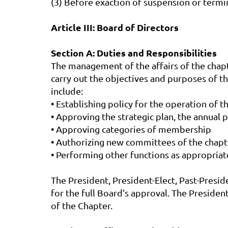
(3) Before exaction of suspension or termi
Article III: Board of Directors
Section A: Duties and Responsibilities
The management of the affairs of the chapte
carry out the objectives and purposes of th
include:
• Establishing policy for the operation of t
• Approving the strategic plan, the annual 
• Approving categories of membership
• Authorizing new committees of the chapt
• Performing other functions as appropriat
The President, President-Elect, Past-Presid
for the full Board’s approval. The Presiden
of the Chapter.