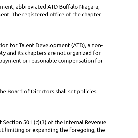
opment, abbreviated ATD Buffalo Niagara,
nt. The registered office of the chapter
tion for Talent Development (ATD), a non-
ty and its chapters are not organized for
for payment or reasonable compensation for
 Board of Directors shall set policies
 Section 501 (c)(3) of the Internal Revenue
 limiting or expanding the foregoing, the