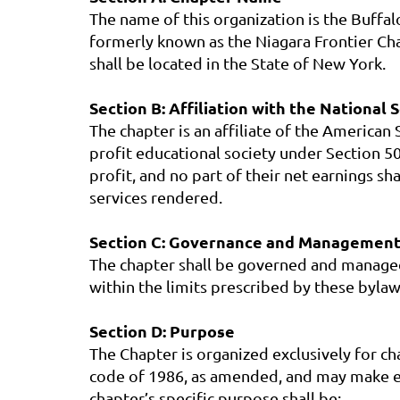
The name of this organization is the Buffa
formerly known as the Niagara Frontier Cha
shall be located in the State of New York.
Section B: Affiliation with the National 
The chapter is an affiliate of the America
profit educational society under Section 50
profit, and no part of their net earnings 
services rendered.
Section C: Governance and Management
The chapter shall be governed and managed 
within the limits prescribed by these bylaw
Section D: Purpose
The Chapter is organized exclusively for ch
code of 1986, as amended, and may make ex
chapter’s specific purpose shall be: