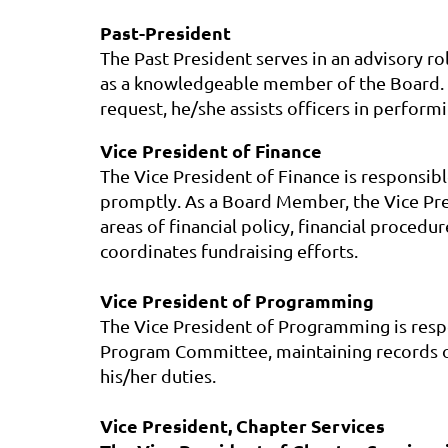
Past-President
The Past President serves in an advisory ro
as a knowledgeable member of the Board. H
request, he/she assists officers in performi
Vice President of Finance
The Vice President of Finance is responsibl
promptly. As a Board Member, the Vice Presi
areas of financial policy, financial proced
coordinates fundraising efforts.
Vice President of Programming
The Vice President of Programming is respon
Program Committee, maintaining records of
his/her duties.
Vice President, Chapter Services