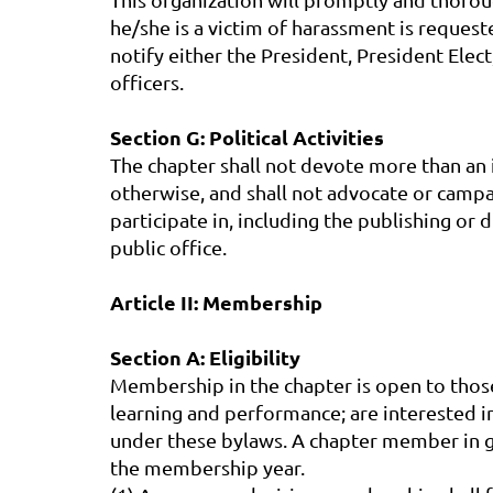
he/she is a victim of harassment is request
notify either the President, President Elec
officers.
Section G: Political Activities
The chapter shall not devote more than an i
otherwise, and shall not advocate or campaig
participate in, including the publishing or 
public office.
Article II: Membership
Section A: Eligibility
Membership in the chapter is open to thos
learning and performance; are interested in
under these bylaws. A chapter member in 
the membership year.