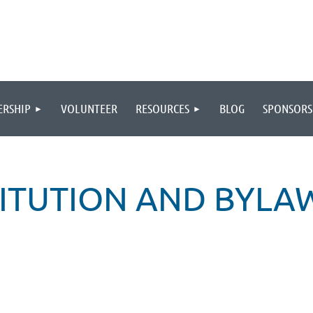
RSHIP
VOLUNTEER
RESOURCES
BLOG
SPONSORS
ITUTION AND BYLA