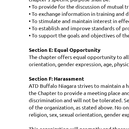
• To provide for the discussion of mutual 
• To exchange information in training and
• To stimulate and maintain interest in eff
• To establish and improve standards of pro
• To support the goals and objectives of t
Section E: Equal Opportunity
The chapter offers equal opportunity to all e
orientation, gender expression, age, physical 
Section F: Harassment
ATD Buffalo Niagara strives to maintain a he
the Chapter to provide a meeting place and
discrimination and will not be tolerated. 
of the organization, as stated above. No on
religion, sex, sexual orientation, gender expr
This organization will promptly and thorou