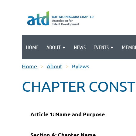
HOME
ABOUT
NEWS
EVENTS
MEMBE
Home
About
Bylaws
CHAPTER CONST
Article 1: Name and Purpose
Section A: Chapter Name