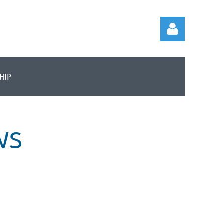
HIP
Log in
WS