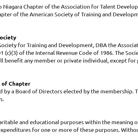
lo Niagara Chapter of the Association for Talent Devel
pter of the American Society of Training and Developme
Society
n Society for Training and Development, DBA the Associa
1 (c)(3) of the Internal Revenue Code of 1986. The Socie
shall benefit any member or private individual, except 
 of Chapter
by a Board of Directors elected by the membership. The
s.
aritable and educational purposes within the meaning of
penditures for one or more of these purposes. Without