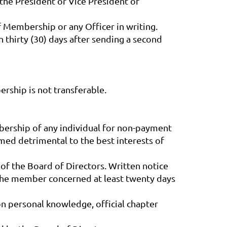
 the President or Vice President of
 Membership or any Officer in writing.
thirty (30) days after sending a second
rship is not transferable.
bership of any individual for non-payment
med detrimental to the best interests of
of the Board of Directors. Written notice
 the member concerned at least twenty days
 personal knowledge, official chapter