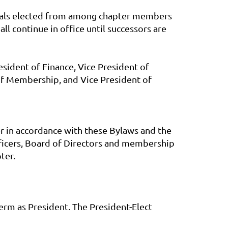
viduals elected from among chapter members
all continue in office until successors are
esident of Finance, Vice President of
of Membership, and Vice President of
er in accordance with these Bylaws and the
fficers, Board of Directors and membership
ter.
term as President. The President-Elect