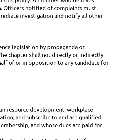
n. Officers notified of complaints must
mediate investigation and notify all other
luence legislation by propaganda or
e chapter shall not directly or indirectly
half of or in opposition to any candidate for
uman resource development, workplace
ation; and subscribe to and are qualified
membership, and whose dues are paid for