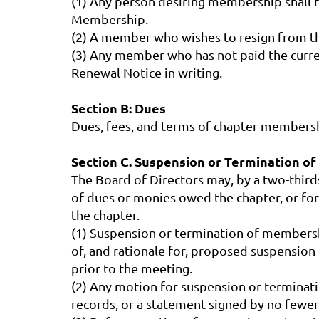
(1) Any person desiring membership shall fi
Membership.
(2) A member who wishes to resign from the
(3) Any member who has not paid the curre
Renewal Notice in writing.
Section B: Dues
Dues, fees, and terms of chapter membershi
Section C. Suspension or Termination o
The Board of Directors may, by a two-thir
of dues or monies owed the chapter, or for
the chapter.
(1) Suspension or termination of membershi
of, and rationale for, proposed suspensio
prior to the meeting.
(2) Any motion for suspension or terminat
records, or a statement signed by no fewer