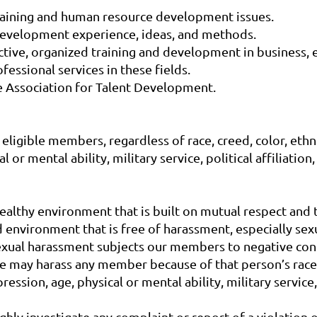
training and human resource development issues.
 development experience, ideas, and methods.
ective, organized training and development in business, 
fessional services in these fields.
he Association for Talent Development.
ligible members, regardless of race, creed, color, ethnici
or mental ability, military service, political affiliation,
althy environment that is built on mutual respect and tr
 environment that is free of harassment, especially sex
Sexual harassment subjects our members to negative con
e may harass any member because of that person’s race, c
ession, age, physical or mental ability, military service, p
ghly investigate any complaint or report of a violation