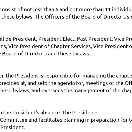
l consist of not less than 6 and not more than 11 indi
of these bylaws. The Officers of the Board of Directors sh
 be President, President-Elect, Past President, Vice Pr
s, Vice President of Chapter Services, Vice President 
 Board of Directors and these bylaws.
er, the President is responsible for managing the chapt
presides at, and sets the agenda for, meetings of the O
f these bylaws; and oversees the management of the chap
in the President's absence. The President-
 Committee and facilitates planning in preparation for 
 President.