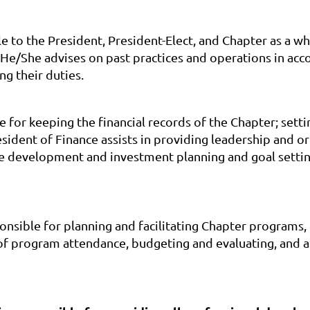
le to the President, President-Elect, and Chapter as a 
e/She advises on past practices and operations in acc
ng their duties.
e for keeping the financial records of the Chapter; sett
dent of Finance assists in providing leadership and org
ure development and investment planning and goal settin
sible for planning and facilitating Chapter programs, d
 program attendance, budgeting and evaluating, and ass