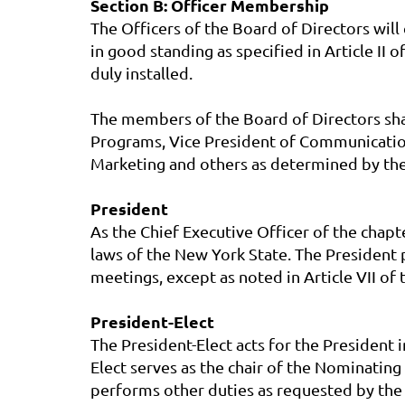
Section B: Officer Membership
The Officers of the Board of Directors wil
in good standing as specified in Article II 
duly installed.
The members of the Board of Directors shall
Programs, Vice President of Communication
Marketing and others as determined by the
President
As the Chief Executive Officer of the chapt
laws of the New York State. The President 
meetings, except as noted in Article VII o
President-Elect
The President-Elect acts for the President 
Elect serves as the chair of the Nominating
performs other duties as requested by the