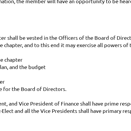
nation, the member will have an opportunity to be hear
r shall be vested in the Officers of the Board of Directo
e chapter, and to this end it may exercise all powers of 
he chapter
plan, and the budget
er
e for the Board of Directors.
ent, and Vice President of Finance shall have prime resp
t-Elect and all the Vice Presidents shall have primary 