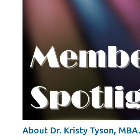
About Dr. Kristy Tyson, MBA