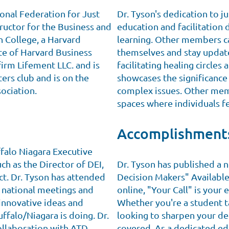
ional Federation for Just
Dr. Tyson's dedication to ju
uctor for the Business and
education and facilitation
n College, a Harvard
learning. Other members ca
ate of Harvard Business
themselves and stay update
firm Lifement LLC. and is
facilitating healing circle
ers club and is on the
showcases the significance
ociation.
complex issues. Other memb
spaces where individuals f
Accomplishment
falo Niagara Executive
uch as the Director of DEI,
Dr. Tyson has published a n
ct. Dr. Tyson has attended
Decision Makers" Availabl
 national meetings and
online, "Your Call" is your 
innovative ideas and
Whether you're a student ta
uffalo/Niagara is doing. Dr.
looking to sharpen your de
ollaboration with ATD
covered. As a dedicated edu