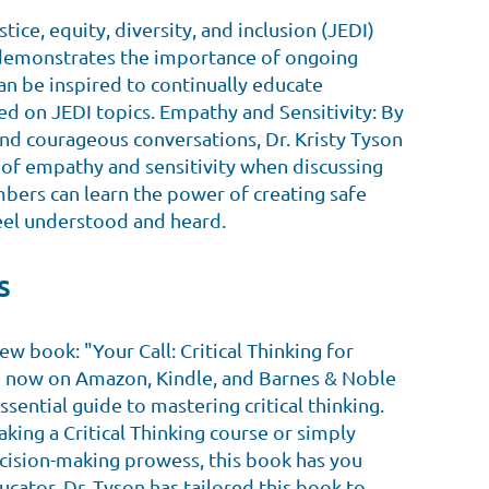
stice, equity, diversity, and inclusion (JEDI)
 demonstrates the importance of ongoing
n be inspired to continually educate
d on JEDI topics. Empathy and Sensitivity: By
s and courageous conversations, Dr. Kristy Tyson
 of empathy and sensitivity when discussing
ers can learn the power of creating safe
eel understood and heard.
s
ew book: "Your Call: Critical Thinking for
e now on Amazon, Kindle, and Barnes & Noble
essential guide to mastering critical thinking.
king a Critical Thinking course or simply
cision-making prowess, this book has you
cator, Dr. Tyson has tailored this book to