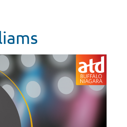
liams