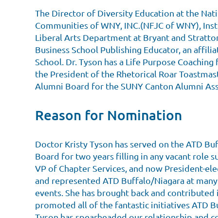
The Director of Diversity Education at the Nat
Communities of WNY, INC.(NFJC of WNY), Instr
Liberal Arts Department at Bryant and Stratto
Business School Publishing Educator, an affili
School. Dr. Tyson has a Life Purpose Coaching 
the President of the Rhetorical Roar Toastmast
Alumni Board for the SUNY Canton Alumni Ass
Reason for Nomination
Doctor Kristy Tyson has served on the ATD Buf
Board for two years filling in any vacant role s
VP of Chapter Services, and now President-ele
and represented ATD Buffalo/Niagara at many
events. She has brought back and contributed 
promoted all of the fantastic initiatives ATD B
Tyson has spearheaded our relationship and c