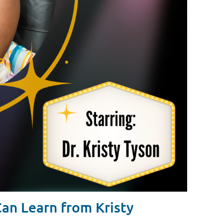
n Learn from Kristy