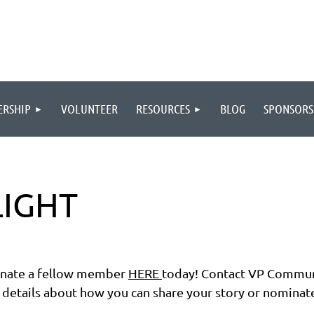
RSHIP
VOLUNTEER
RESOURCES
BLOG
SPONSORS
IGHT
ate a fellow member
HERE
today!
Contact VP Commun
details about how you can share your story or nominat