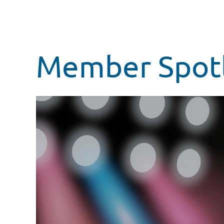
Member Spotli