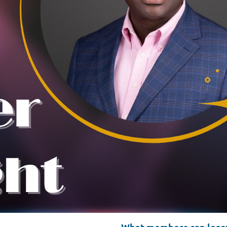
What members can learn