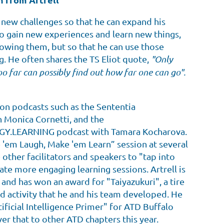
n new challenges so that he can expand his
o gain new experiences and learn new things,
nowing them, but so that he can use those
g. He often shares the TS Eliot quote,
"Only
oo far can possibly find out how far one can go".
 on podcasts such as the Sententia
 Monica Cornetti, and the
.LEARNING podcast with Tamara Kocharova.
e 'em Laugh, Make 'em Learn” session at several
other facilitators and speakers to "tap into
ate more engaging learning sessions. Artrell is
 and has won an award for "Taiyazukuri", a tire
d activity that he and his team developed. He
tificial Intelligence Primer" for ATD Buffalo
ver that to other ATD chapters this year.