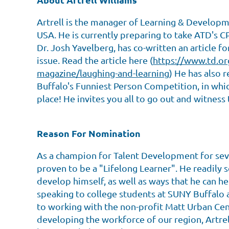
Artrell is the manager of Learning & Develop
USA. He is currently preparing to take ATD's 
Dr. Josh Yavelberg, has co-written an article 
issue. Read the article here (
https://www.td.or
magazine/laughing-and-learning
) He has also r
Buffalo's Funniest Person Competition, in whi
place! He invites you all to go out and witness 
Reason For Nomination
As a champion for Talent Development for sever
proven to be a "Lifelong Learner". He readily 
develop himself, as well as ways that he can 
speaking to college students at SUNY Buffalo
to working with the non-profit Matt Urban Cent
developing the workforce of our region, Artre