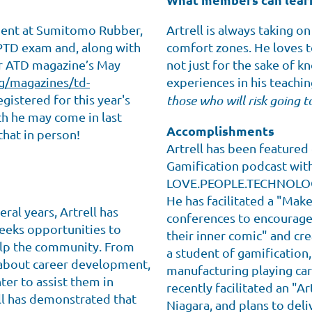
ment at Sumitomo Rubber,
Artrell is always taking o
CPTD exam and, along with
comfort zones. He loves t
for ATD magazine’s May
not just for the sake of k
g/magazines/td-
experiences in his teachin
egistered for this year's
those who will risk going t
ch he may come in last
Accomplishments
that in person!
Artrell has been featured
Gamification podcast with
LOVE.PEOPLE.TECHNOLOGY
He has facilitated a "Mak
al years, Artrell has
conferences to encourage 
seeks opportunities to
their inner comic" and cre
help the community. From
a student of gamification,
 about career development,
manufacturing playing car
er to assist them in
recently facilitated an "Ar
ll has demonstrated that
Niagara, and plans to deli