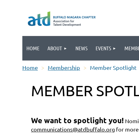
HOME
ABOUT
NEWS
EVENTS
MEMBE
Home
Membership
Member Spotlight
MEMBER SPOTL
We want to spotlight you!
Nomin
communications@atdbuffalo.org
for more 