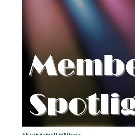
About Artrell Williams