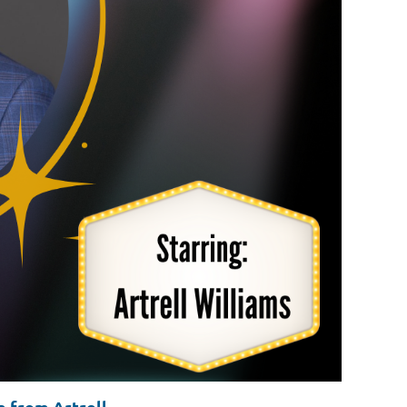
 from Artrell