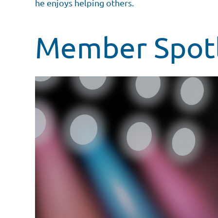
he enjoys helping others.
Member Spotl