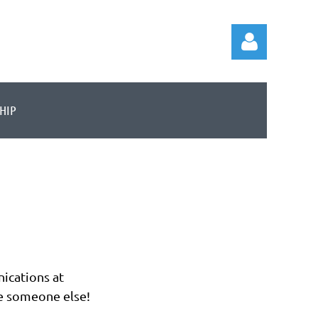
HIP
Log in
ications at
e someone else!