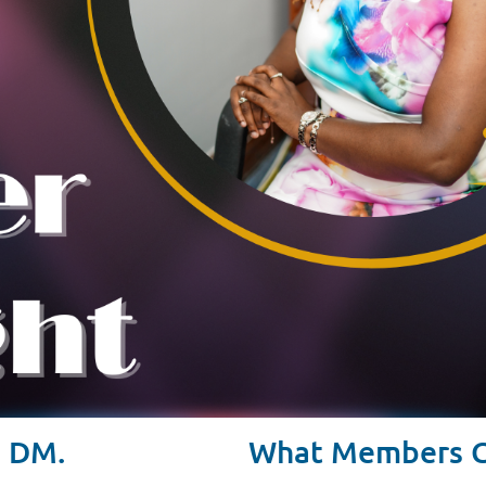
. DM.
What Members Ca