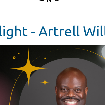
ght - Artrell Wil