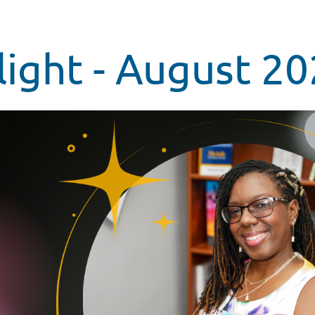
ight - August 2