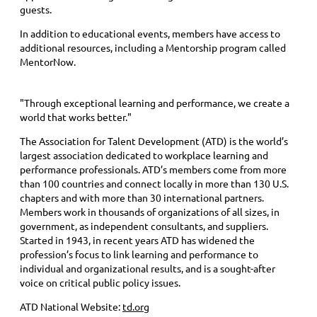
guests.
In addition to educational events, members have access to
additional resources, including a Mentorship program called
MentorNow.
"Through exceptional learning and performance, we create a
world that works better."
The Association for Talent Development (ATD) is the world’s
largest association dedicated to workplace learning and
performance professionals. ATD’s members come from more
than 100 countries and connect locally in more than 130 U.S.
chapters and with more than 30 international partners.
Members work in thousands of organizations of all sizes, in
government, as independent consultants, and suppliers.
Started in 1943, in recent years ATD has widened the
profession’s focus to link learning and performance to
individual and organizational results, and is a sought-after
voice on critical public policy issues.
ATD National Website:
td.org