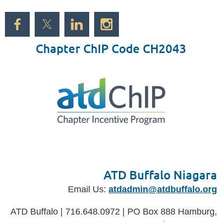
Chapter ChIP Code CH2043
ATD Buffalo Niagara
Email Us:
atdadmin@atdbuffalo.org
ATD Buffalo | 716.648.0972 | PO Box 888 Hamburg,