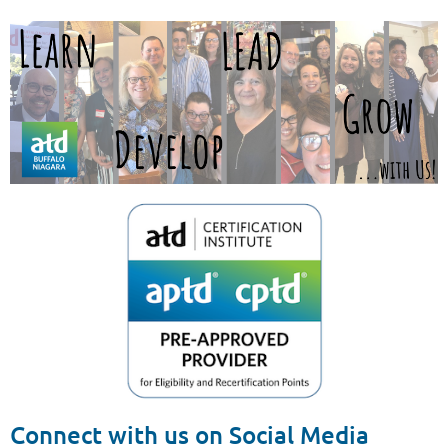
Connect with us on Social Media