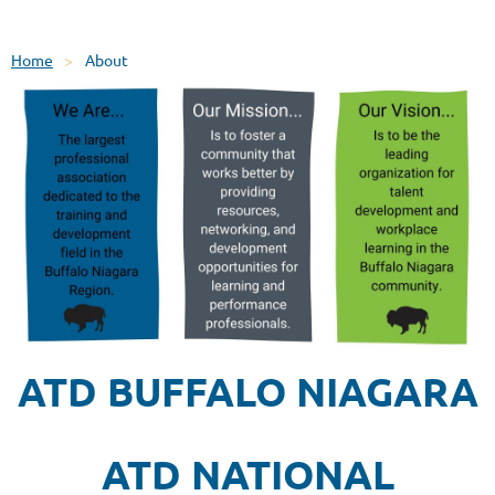
Home
About
ATD BUFFALO NIAGARA
ATD NATIONAL