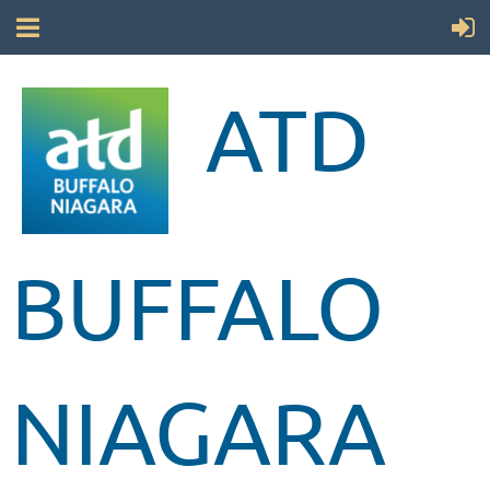
ATD
BUFFALO
NIAGARA