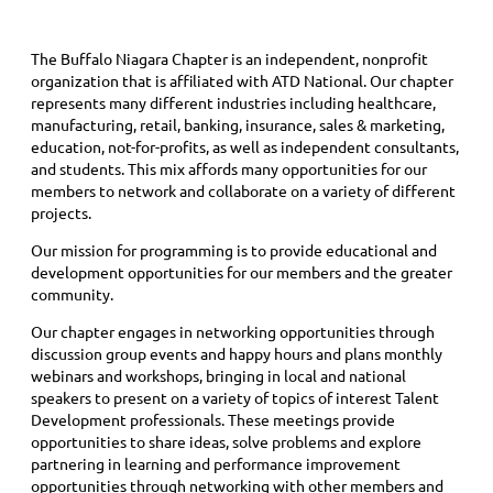
The Buffalo Niagara Chapter is an independent, nonprofit
organization that is affiliated with ATD National. Our chapter
represents many different industries including healthcare,
manufacturing, retail, banking, insurance, sales & marketing,
education, not-for-profits, as well as independent consultants,
and students. This mix affords many opportunities for our
members to network and collaborate on a variety of different
projects.
Our mission for programming is to provide educational and
development opportunities for our members and the greater
community.
Our chapter engages in networking opportunities through
discussion group events and happy hours and plans monthly
webinars and workshops, bringing in local and national
speakers to present on a variety of topics of interest Talent
Development professionals. These meetings provide
opportunities to share ideas, solve problems and explore
partnering in learning and performance improvement
opportunities through networking with other members and