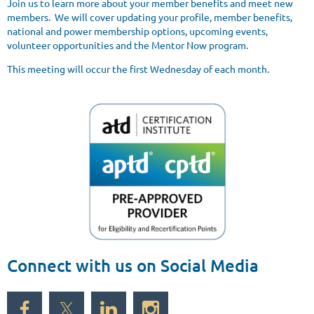
Join us to learn more about your member benefits and meet new
members. We will cover updating your profile, member benefits,
national and power membership options, upcoming events,
volunteer opportunities and the Mentor Now program.
This meeting will occur the first Wednesday of each month.
Connect with us on Social Media