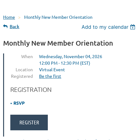
Home
Monthly New Member Orientation
Back
Add to my calendar
Monthly New Member Orientation
When
Wednesday, November 04, 2026
12:00 PM - 12:30 PM (EST)
Location
Virtual Event
Registered
Be the first
REGISTRATION
RSVP