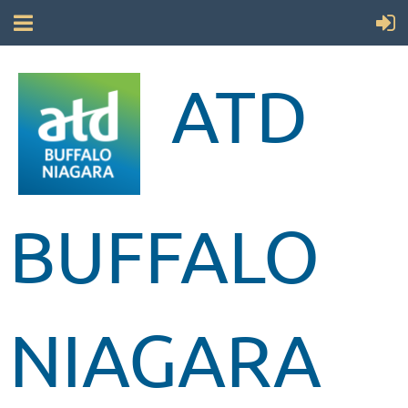
ATD
BUFFALO
NIAGARA