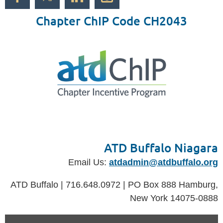
Chapter ChIP Code CH2043
ATD Buffalo Niagara
Email Us:
atdadmin@atdbuffalo.org
ATD Buffalo | 716.648.0972 | PO Box 888 Hamburg,
New York 14075-0888